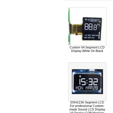
Custom VA Segment LCD
Display White On Black
ENH2236 Segment LCD
For professional Custom-
made Sound LCD Display