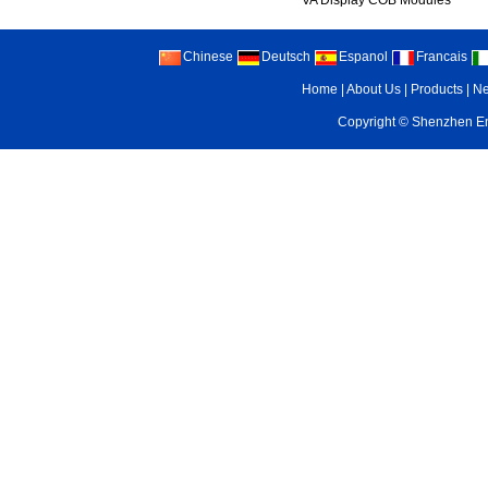
VA Display COB Modules
Chinese
Deutsch
Espanol
Francais
Home
|
About Us
|
Products
|
N
Copyright ©
Shenzhen Enr