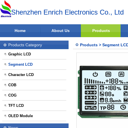
Shenzhen Enrich Electronics Co., Ltd
Home
About Us
Products
Products Category
Products
>
Segment LC
Graphic LCD
Segment LCD
Character LCD
COB
COG
TFT LCD
OLED Module
News