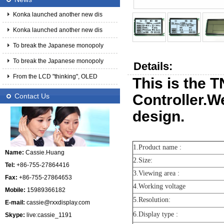
Konka launched another new dis
Konka launched another new dis
To break the Japanese monopoly
To break the Japanese monopoly
Details:
From the LCD "thinking", OLED
This is the 
Controller.W
Contact Us
design.
1.Product name :
Name:
Cassie.Huang
2.Size:
Tel:
+86-755-27864416
3.Viewing area :
Fax:
+86-755-27864653
4.Working voltage
Mobile:
15989366182
5.Resolution:
E-mail:
cassie@rxxdisplay.com
6.Display type :
Skype:
live:cassie_1191