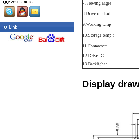
QQ:
2850818618
7.Viewing angle
8.Drive method :
9.Working temp :
Link
10.Storage temp :
11.Connector:
12.Drive IC :
13.Backlight :
Display draw