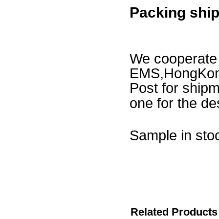
Packing shi
We cooperat
EMS,HongKong
Post for ship
one for the des
Sample in stoc
50-1000p
1000-500
5000-300
Related Products 